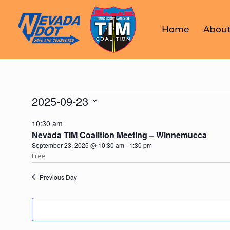
Home
About
2025-09-23
Select
10:30 am
date.
Nevada TIM Coalition Meeting – Winnemucca
September 23, 2025 @ 10:30 am
-
1:30 pm
Free
Previous Day