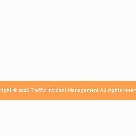
right © 2026 Traffic Incident Management All rights reser