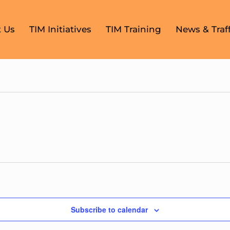
 Us
TIM Initiatives
TIM Training
News & Traff
Subscribe to calendar