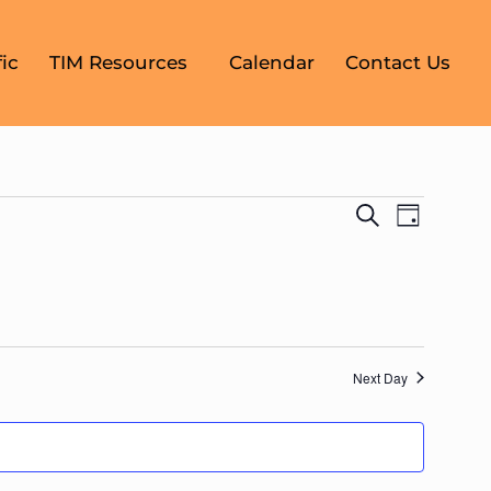
ic
TIM Resources
Calendar
Contact Us
Events
Event
Search
Day
Search
Views
Navigati
and
Views
Navigati
Next Day