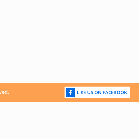
LIKE US ON FACEBOOK
ved.