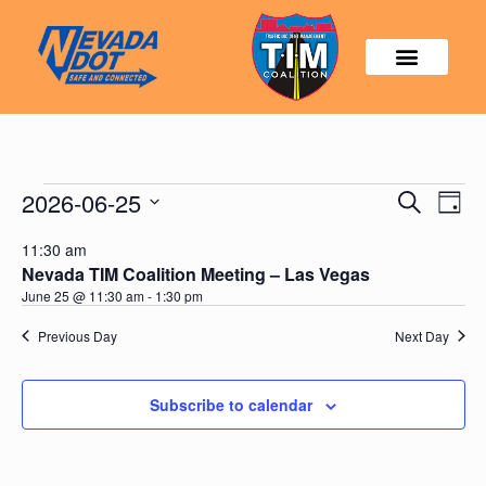
Events
2026-06-25
Event
Search
Day
Search
View
Select
and
Navig
11:30 am
date.
Views
Nevada TIM Coalition Meeting – Las Vegas
Navigatio
June 25 @ 11:30 am
-
1:30 pm
Previous Day
Next Day
Subscribe to calendar