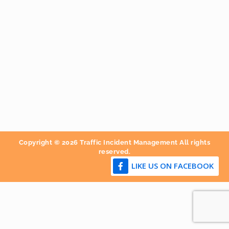
Copyright © 2026 Traffic Incident Management All rights
reserved.
LIKE US ON FACEBOOK