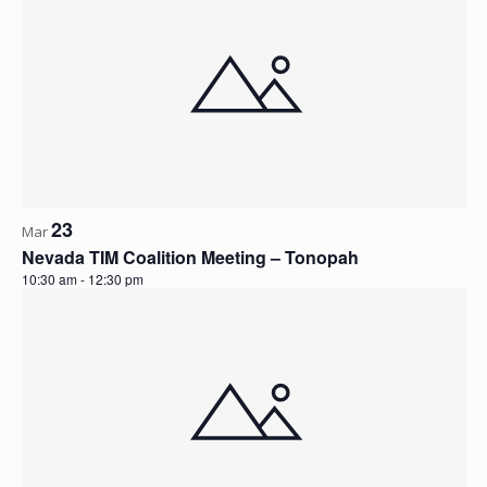
23
Mar
Nevada TIM Coalition Meeting – Tonopah
10:30 am
-
12:30 pm