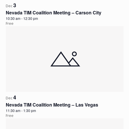
3
Dec
Nevada TIM Coalition Meeting – Carson City
10:30 am
-
12:30 pm
Free
4
Dec
Nevada TIM Coalition Meeting – Las Vegas
11:30 am
-
1:30 pm
Free