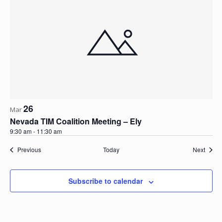
26
Mar
Nevada TIM Coalition Meeting – Ely
9:30 am
-
11:30 am
Events
Event
Previous
Today
Next
Subscribe to calendar