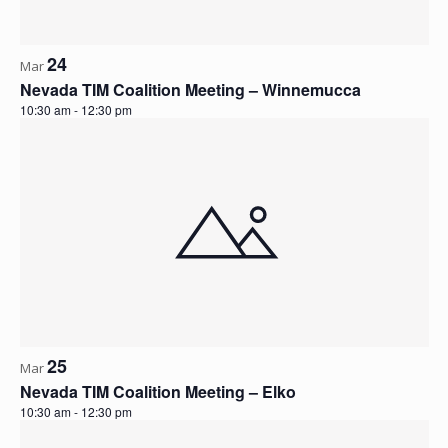
24
Mar
Nevada TIM Coalition Meeting – Winnemucca
10:30 am
-
12:30 pm
25
Mar
Nevada TIM Coalition Meeting – Elko
10:30 am
-
12:30 pm