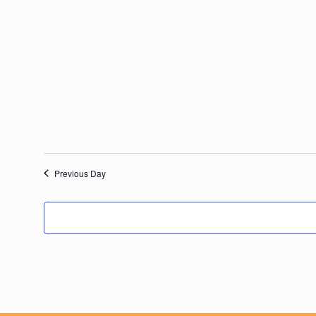
date.
Previous Day