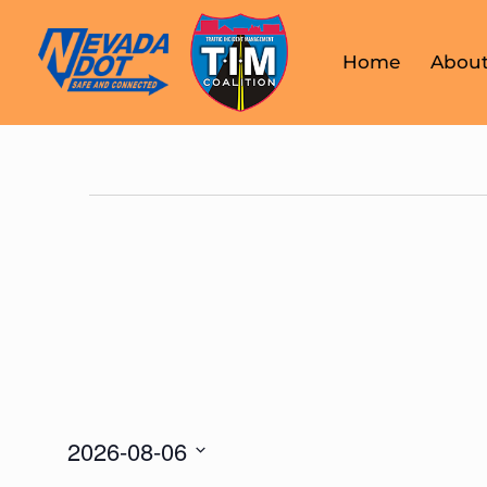
Home
About
2026-08-06
Select