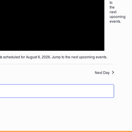
to
tion
the
next
upcoming
events
.
ion
s scheduled for August 6, 2026. Jump to the
next upcoming events
.
Next Day