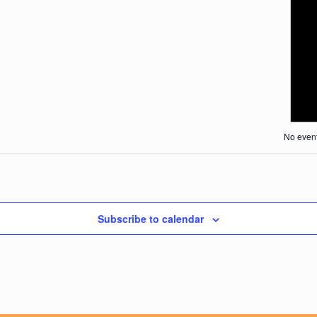
Search
Naviga
and
Views
Navigat
No event
Subscribe to calendar