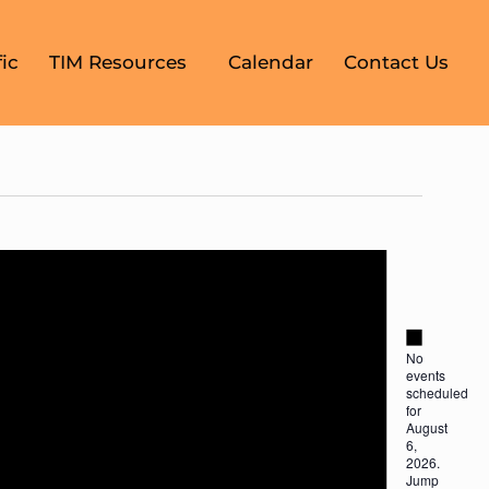
ic
TIM Resources
Calendar
Contact Us
Notice
Notice
No
events
scheduled
for
August
6,
2026.
Jump