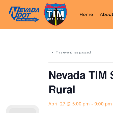
Home
About
This event has passed.
Nevada TIM 
Rural
April 27 @ 5:00 pm
-
9:00 pm