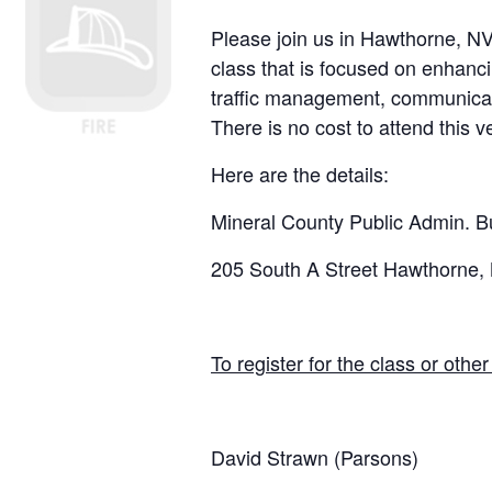
Please join us in
Hawthorne, N
class that is focused on enhanc
traffic management, communicatio
There is no cost to attend this 
Here are the details:
Mineral County Public Admin. Bu
205 South A Street Hawthorne,
To register for the class or othe
David Strawn (Parsons)