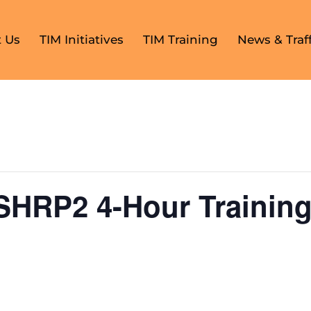
 Us
TIM Initiatives
TIM Training
News & Traff
SHRP2 4-Hour Training