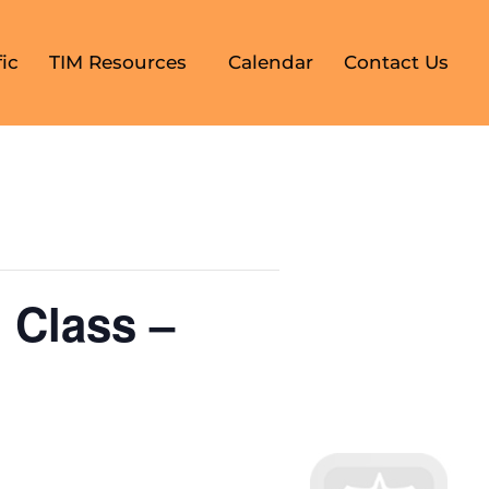
ic
TIM Resources
Calendar
Contact Us
 Class –