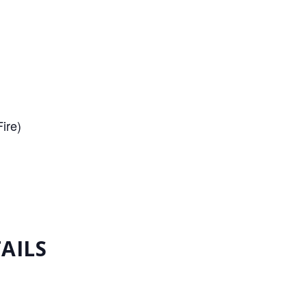
ire)
AILS