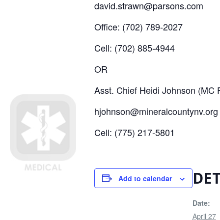
david.strawn@parsons.com
Office: (702) 789-2027
Cell: (702) 885-4944
OR
Asst. Chief Heidi Johnson (MC F
hjohnson@mineralcountynv.org
Cell: (775) 217-5801
DET
Add to calendar
Date:
April 27