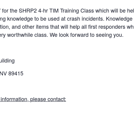
V
for the SHRP2 4-hr TIM Training Class which will be held
ing knowledge to be used at crash incidents. Knowledge 
n, and other items that will help all first responders wh
very worthwhile class. We look forward to seeing you.
ilding
 NV 89415
r information, please contact: