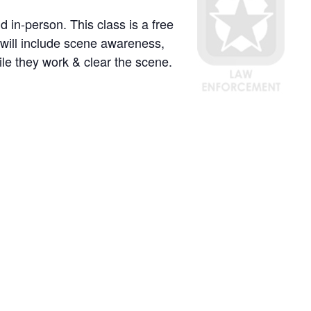
 in-person. This class is a free
will include scene awareness,
ile they work & clear the scene.