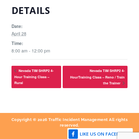
DETAILS
Date:
April 28
Time:
8:00 am - 12:00 pm
Nevada TIM SHRP2 4-
Nevada TIM SHRP2 4-
Hour Training Class –
HourTraining Class – Reno / Train
Rural
the Trainer
Copyright © 2026 Traffic Incident Management All rights
reserved.
LIKE US ON FACEBOOK