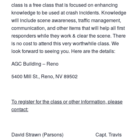
class is a free class that is focused on enhancing
knowledge to be used at crash incidents. Knowledge
will include scene awareness, traffic management,
communication, and other items that will help all first
responders while they work & clear the scene. There
is no cost to attend this very worthwhile class. We
look forward to seeing you. Here are the details:
AGC Building – Reno
5400 Mill St., Reno, NV 89502
To register for the class or other information, please
contact:
David Strawn (Parsons) Capt. Travis