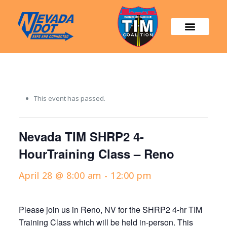
This event has passed.
Nevada TIM SHRP2 4-
HourTraining Class – Reno
April 28 @ 8:00 am
-
12:00 pm
Please join us in
Reno, NV
for the SHRP2 4-hr TIM
Training Class which will be held in-person. This