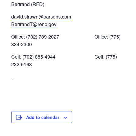
Bertrand (RFD)
david.strawn@parsons.com
BertrandT@reno.gov
Office: (702) 789-2027 Office: (775)
334-2300
Cell: (702) 885-4944 Cell: (775)
232-5168
Add to calendar