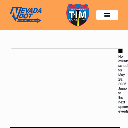
Not
No
event
sched
for
May
28,
2026.
Jump
to
the
next
upcom
event
Not