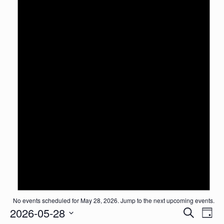
No events scheduled for May 28, 2026. Jump to the
next upcoming events
.
Events
2026-05-28
Event
Search
Day
Search
View