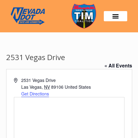
2531 Vegas Drive
« All Events
Address
2531 Vegas Drive
Las Vegas
,
NV
89106
United States
Get Directions