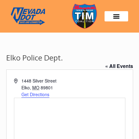
Elko Police Dept.
« All Events
Address
1448 Silver Street
Elko
,
MO
89801
Get Directions