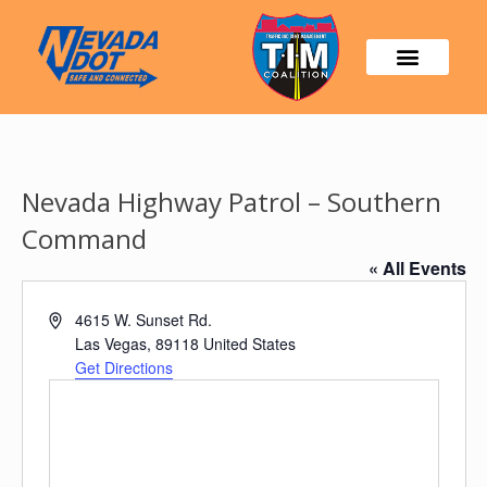
Nevada Highway Patrol – Southern
Command
« All Events
Address
4615 W. Sunset Rd.
Las Vegas
,
89118
United States
Get Directions