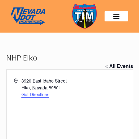
NHP Elko
« All Events
Address
3920 East Idaho Street
Elko
,
Nevada
89801
Get Directions