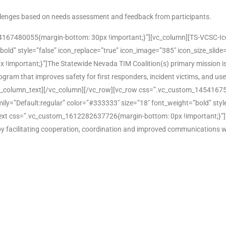
hallenges based on needs assessment and feedback from participants.
167480055{margin-bottom: 30px !important;}”][vc_column][TS-VCSC-Icon-
bold” style=”false” icon_replace=”true” icon_image=”385″ icon_size_slide
mportant;}”]The Statewide Nevada TIM Coalition(s) primary mission is
 program that improves safety for first responders, incident victims, and u
.[/vc_column_text][/vc_column][/vc_row][vc_row css=”.vc_custom_14541
mily=”Default:regular” color=”#333333″ size=”18″ font_weight=”bold” styl
xt css=”.vc_custom_1612282637726{margin-bottom: 0px !important;}”]To 
 by facilitating cooperation, coordination and improved communications w