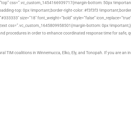
=”top” css=”.vc_custom_1454166939717{margin-bottom: 50px !important
ng-top: 0px !important;border-right-color: #f3f3f3 !important;border-rig
r=”#333333″ size=”18″ font_weight=”bold” style=”false” icon_replace=”tru
_text css=”.vc_custom_1645809958501{margin-bottom: 0px !important;}”
s and procedures in order to enhance coordinated response time for safe, q
al TIM coalitions in Winnemucca, Elko, Ely, and Tonopah. If you are an i