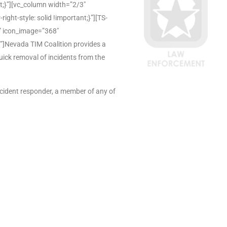
;}”][vc_column width=”2/3″
ht-style: solid !important;}”][TS-
e” icon_image=”368″
]Nevada TIM Coalition provides a
uick removal of incidents from the
ncident responder, a member of any of