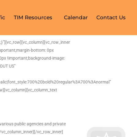
ic
TIM Resources
Calendar
Contact Us
}”][vc_row][vc_column][vc_row_inner
mportant;margin-bottom: 0px
: 0px !important;background-image:
BOUT US”
alic|font_style:700%20bold%20regular%3A700%3Anormal”
ow][vc_column][vc_column_text
arious public agencies and private
][/vc_column_inner][/vc_row_inner]