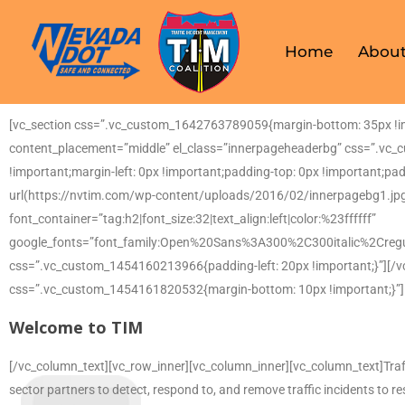
Home
About
[vc_section css=”.vc_custom_1642763789059{margin-bottom: 35px !imp
content_placement=”middle” el_class=”innerpageheaderbg” css=”.vc_
!important;margin-left: 0px !important;padding-top: 0px !important;pa
url(https://nvtim.com/wp-content/uploads/2016/02/innerpagebg1.jpg
font_container=”tag:h2|font_size:32|text_align:left|color:%23ffffff”
google_fonts=”font_family:Open%20Sans%3A300%2C300italic%2Creg
css=”.vc_custom_1454160213966{padding-left: 20px !important;}”][/v
css=”.vc_custom_1454161820532{margin-bottom: 10px !important;}”]
Welcome to TIM
[/vc_column_text][vc_row_inner][vc_column_inner][vc_column_text]Traf
sector partners to detect, respond to, and remove traffic incidents to r