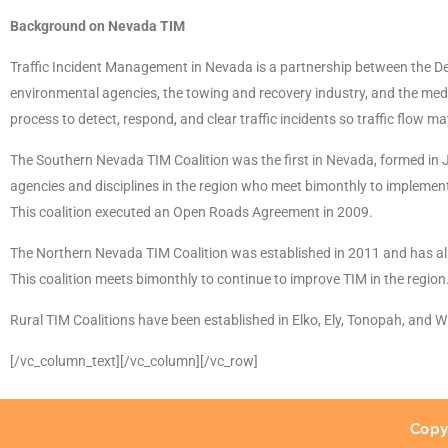
Background on Nevada TIM
Traffic Incident Management in Nevada is a partnership between the De
environmental agencies, the towing and recovery industry, and the medi
process to detect, respond, and clear traffic incidents so traffic flow m
The Southern Nevada TIM Coalition was the first in Nevada, formed in 
agencies and disciplines in the region who meet bimonthly to implement
This coalition executed an Open Roads Agreement in 2009.
The Northern Nevada TIM Coalition was established in 2011 and has als
This coalition meets bimonthly to continue to improve TIM in the region
Rural TIM Coalitions have been established in Elko, Ely, Tonopah, and 
[/vc_column_text][/vc_column][/vc_row]
Copy