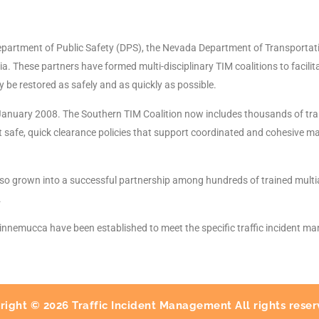
partment of Public Safety (DPS), the Nevada Department of Transportatio
a. These partners have formed multi-disciplinary TIM coalitions to facili
ay be restored as safely and as quickly as possible.
January 2008. The Southern TIM Coalition now includes thousands of tra
 safe, quick clearance policies that support coordinated and cohesive ma
o grown into a successful partnership among hundreds of trained multia
.
Winnemucca have been established to meet the specific traffic incident m
right © 2026 Traffic Incident Management All rights reser