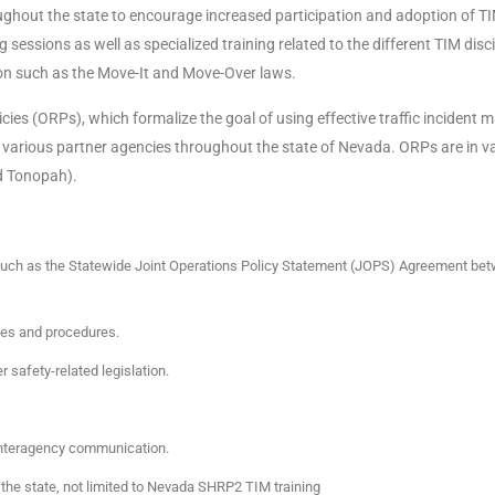
ghout the state to encourage increased participation and adoption of TI
essions as well as specialized training related to the different TIM disc
ion such as the Move-It and Move-Over laws.
cies (ORPs), which formalize the goal of using effective traffic inciden
 by various partner agencies throughout the state of Nevada. ORPs are in 
nd Tonopah).
such as the Statewide Joint Operations Policy Statement (JOPS) Agreement bet
ies and procedures.
safety-related legislation.
 interagency communication.
 the state, not limited to Nevada SHRP2 TIM training