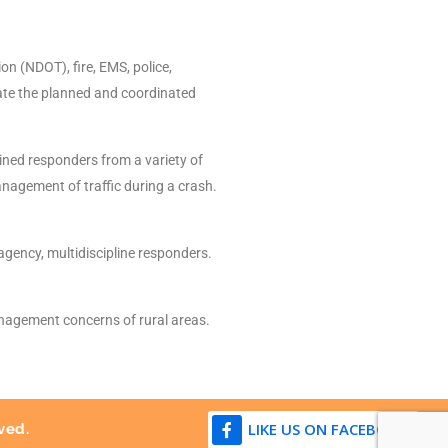
n (NDOT), fire, EMS, police,
tate the planned and coordinated
ined responders from a variety of
nagement of traffic during a crash.
gency, multidiscipline responders.
anagement concerns of rural areas.
LIKE US ON FACEBOOK
ved.