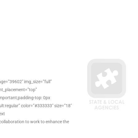
ge=”39602″ img_size=”full”
ent_placement=”top”
mportant;padding-top: 0px
ault:regular” color=”#333333″ size=”18″
ext
collaboration to work to enhance the