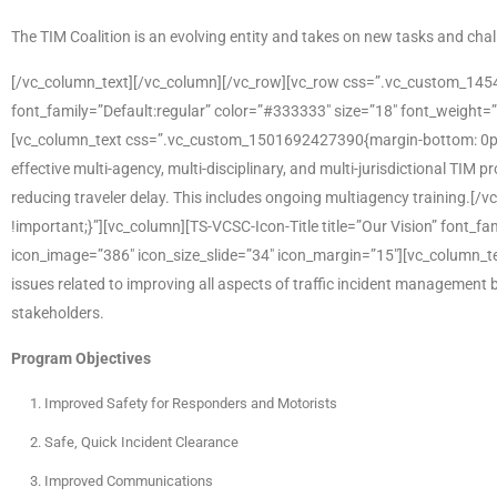
The TIM Coalition is an evolving entity and takes on new tasks and c
[/vc_column_text][/vc_column][/vc_row][vc_row css=”.vc_custom_1454
font_family=”Default:regular” color=”#333333″ size=”18″ font_weight=”
[vc_column_text css=”.vc_custom_1501692427390{margin-bottom: 0px !i
effective multi-agency, multi-disciplinary, and multi-jurisdictional TIM
reducing traveler delay. This includes ongoing multiagency training
!important;}”][vc_column][TS-VCSC-Icon-Title title=”Our Vision” font_fa
icon_image=”386″ icon_size_slide=”34″ icon_margin=”15″][vc_column_te
issues related to improving all aspects of traffic incident management
stakeholders.
Program Objectives
Improved Safety for Responders and Motorists
Safe, Quick Incident Clearance
Improved Communications