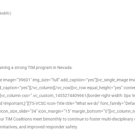
public)
ntaining a strong TIM program in Nevada.
e image=”39601″ img_size=”full” add_caption=”yes”][vc_single_image ima
d_caption=”yes”][/vc_column][/vc_row][vc_row equal_height=”yes” cont
vc_column css=”.vc_custom_1455274409661{border-right-width: 0px !i
lid !important;}”][TS-VCSC-Icon-Title title=”What we do” font_family=”Def
″ icon_size_slide=”34″ icon_margin=”15″ margin_bottom=”0″][vc_column_t
IM Coalitions meet bimonthly to continue to foster multi-disciplinary 
itiatives, and improved responder safety.