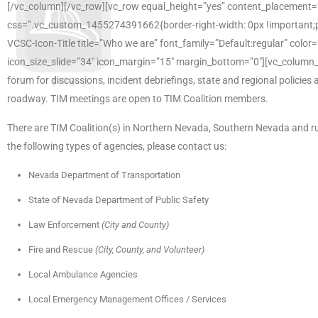
[/vc_column][/vc_row][vc_row equal_height=”yes” content_placement
css=”.vc_custom_1455274391662{border-right-width: 0px !important;paddi
VCSC-Icon-Title title=”Who we are” font_family=”Default:regular” colo
icon_size_slide=”34″ icon_margin=”15″ margin_bottom=”0″][vc_column
forum for discussions, incident debriefings, state and regional policie
roadway. TIM meetings are open to TIM Coalition members.
There are TIM Coalition(s) in Northern Nevada, Southern Nevada and rur
the following types of agencies, please contact us:
Nevada Department of Transportation
State of Nevada Department of Public Safety
Law Enforcement
(City and County)
Fire and Rescue
(City, County, and Volunteer)
Local Ambulance Agencies
Local Emergency Management Offices / Services