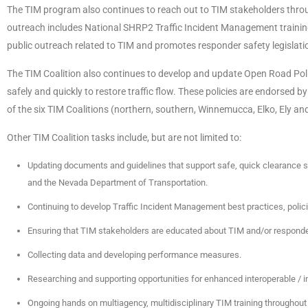
The TIM program also continues to reach out to TIM stakeholders throu
outreach includes National SHRP2 Traffic Incident Management training s
public outreach related to TIM and promotes responder safety legislat
The TIM Coalition also continues to develop and update Open Road Poli
safely and quickly to restore traffic flow. These policies are endorsed
of the six TIM Coalitions (northern, southern, Winnemucca, Elko, Ely a
Other TIM Coalition tasks include, but are not limited to:
Updating documents and guidelines that support safe, quick clearance 
and the Nevada Department of Transportation.
Continuing to develop Traffic Incident Management best practices, polic
Ensuring that TIM stakeholders are educated about TIM and/or responder 
Collecting data and developing performance measures.
Researching and supporting opportunities for enhanced interoperable /
Ongoing hands on multiagency, multidisciplinary TIM training throughout