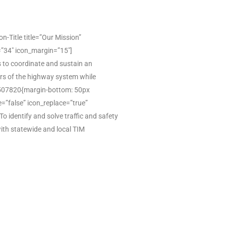
Title title=”Our Mission”
=”34″ icon_margin=”15″]
 to coordinate and sustain an
sers of the highway system while
67507820{margin-bottom: 50px
e=”false” icon_replace=”true”
identify and solve traffic and safety
ith statewide and local TIM