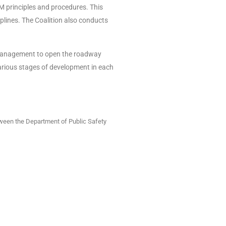
M principles and procedures. This
iplines. The Coalition also conducts
t management to open the roadway
various stages of development in each
ween the Department of Public Safety