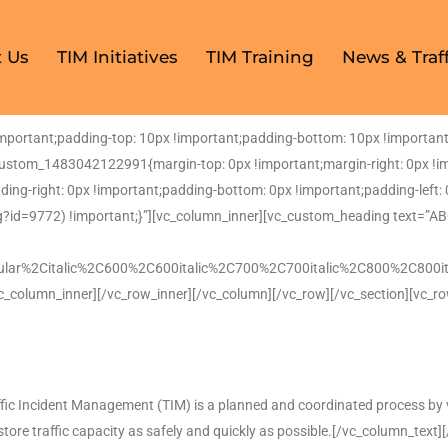
 Us
TIM Initiatives
TIM Training
News & Traff
ortant;padding-top: 10px !important;padding-bottom: 10px !important;
custom_1483042122991{margin-top: 0px !important;margin-right: 0px !i
dding-right: 0px !important;padding-bottom: 0px !important;padding-left
?id=9772) !important;}”][vc_column_inner][vc_custom_heading text=”A
ular%2Citalic%2C600%2C600italic%2C700%2C700italic%2C800%2C800it
c_column_inner][/vc_row_inner][/vc_column][/vc_row][/vc_section][vc_r
fic Incident Management (TIM) is a planned and coordinated process by v
estore traffic capacity as safely and quickly as possible.[/vc_column_text