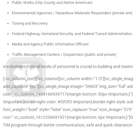
Public Works
(City, County, and Native American)
Environmental Agencies / Hazardous Materials Responders
(private and 
Towing and Recovery
Federal Highway, Homeland Security, and Federal Transit Administration
Media and Agency Public Information Officers
Traffic Management Centers / Dispatchers
(public and private)
Involvement from all levels of personnel is crucial to building and mai
[/vc_column_text][/vc_column][vc_column width=”1/3″][vc_single_imag
add_caption=”yes”][vc_single_image image=”39603″ img_size=”full” ad
css=”.vc_custom_1454166939717{margin-bottom: 50px !important;}”][
!important;border-right-color: #f3f3f3 !important;border-right-style: so
font_weight=”bold” style=”false” icon_replace=”true” icon_image=”375
css=”.vc_custom_1612206691921{margin-bottom: 0px !important;}”]Our T
TIM program through better communication, safe and quick clearance in