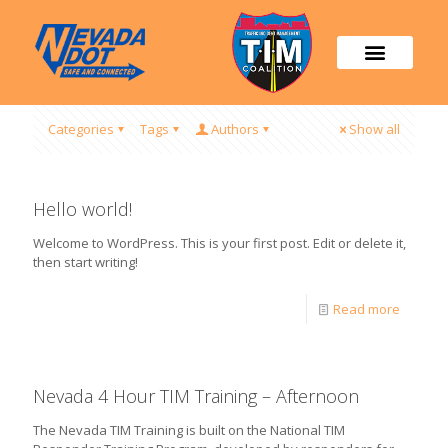
Categories
Tags
Authors
Show all
Hello world!
Welcome to WordPress. This is your first post. Edit or delete it,
then start writing!
Read more
Nevada 4 Hour TIM Training – Afternoon
The Nevada TIM Training is built on the National TIM