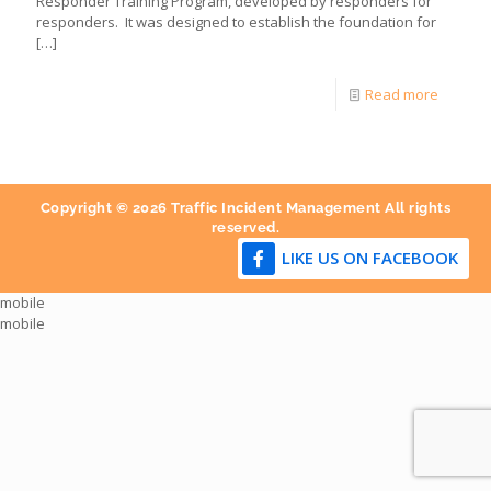
Responder Training Program, developed by responders for
responders. It was designed to establish the foundation for
[…]
Read more
Copyright © 2026 Traffic Incident Management All rights
reserved.
LIKE US ON FACEBOOK